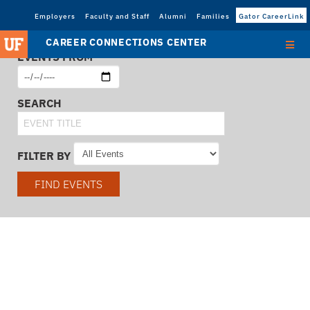
Employers
Faculty and Staff
Alumni
Families
Gator CareerLink
CAREER CONNECTIONS CENTER
EVENTS FROM
SEARCH
FILTER BY
FIND EVENTS