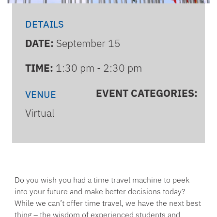
DETAILS
DATE:
September 15
TIME:
1:30 pm - 2:30 pm
EVENT CATEGORIES:
VENUE
Virtual
Do you wish you had a time travel machine to peek
into your future and make better decisions today?
While we can’t offer time travel, we have the next best
thing – the wisdom of experienced students and