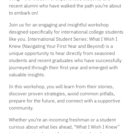
recent alumni who have walked the path you’re about
to embark on!
Join us for an engaging and insightful workshop
designed specifically for international college students
like you. International Student Series: What I Wish I
Knew (Navigating Your First Year and Beyond) is a
unique opportunity to hear directly from seasoned
students and recent graduates who have successfully
journeyed through their first year and emerged with
valuable insights.
In this workshop, you will learn from their stories,
discover proven strategies, avoid common pitfalls,
prepare for the future, and connect with a supportive
community.
Whether you’re an incoming freshman or a student
curious about what lies ahead, “What I Wish I Knew”