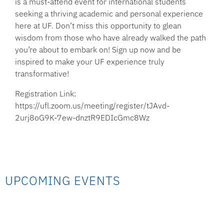
is a must-attend event for international students
seeking a thriving academic and personal experience
here at UF. Don’t miss this opportunity to glean
wisdom from those who have already walked the path
you’re about to embark on! Sign up now and be
inspired to make your UF experience truly
transformative!
Registration Link:
https://ufl.zoom.us/meeting/register/tJAvd-
2urj8oG9K-7ew-dnztR9EDIcGmc8Wz
UPCOMING EVENTS