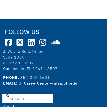
FOLLOW US
J. Wayne Reitz Union
Suite 1300
PO Box 118507
Gainesville, FL 32611-8507
PHONE:
352-392-1601
EMAIL:
UFCareerCenter@ufsa.ufl.edu
Search
About