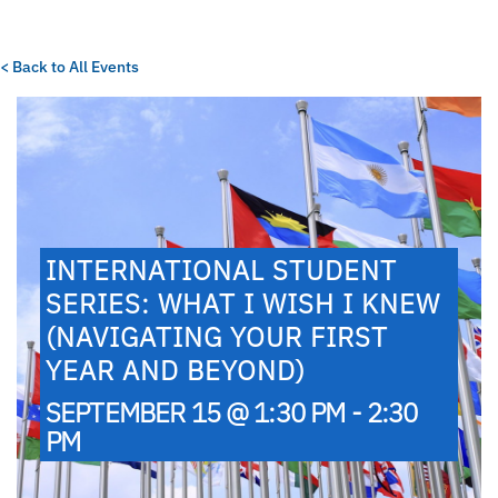
< Back to All Events
INTERNATIONAL STUDENT
SERIES: WHAT I WISH I KNEW
(NAVIGATING YOUR FIRST
YEAR AND BEYOND)
SEPTEMBER 15 @ 1:30 PM - 2:30
PM