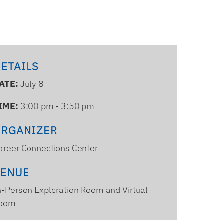
ETAILS
ATE:
July 8
IME:
3:00 pm - 3:50 pm
ORGANIZER
areer Connections Center
VENUE
n-Person Exploration Room and Virtual
oom