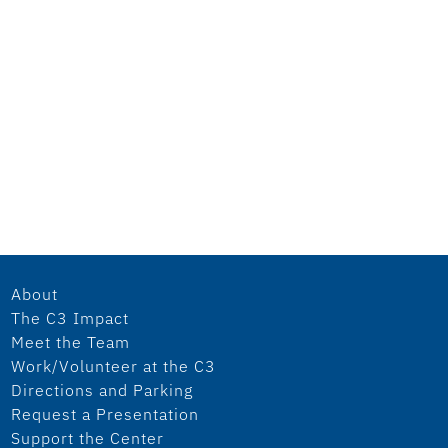
About
The C3 Impact
Meet the Team
Work/Volunteer at the C3
Directions and Parking
Request a Presentation
Support the Center