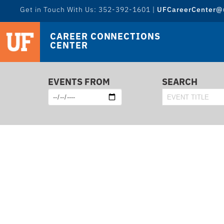
Get in Touch With Us: 352-392-1601 |
UFCareerCenter@u
CAREER CONNECTIONS
CENTER
EVENTS FROM
SEARCH