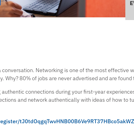
E
a conversation. Networking is one of the most effective 
ey. Why? 80% of jobs are never advertised and are found
ng authentic connections during your first-year experiences
ections and network authentically with ideas of how to tu
ng/register/tJ0tdOqgqTwvHNB00B6Ve9RT37HBco5akW