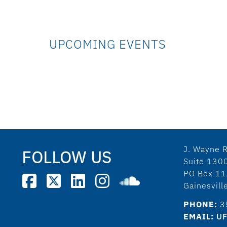
UPCOMING EVENTS
J. Wayne R
FOLLOW US
Suite 130
PO Box 1
Gainesvil
PHONE:
3
EMAIL:
UF