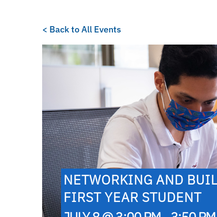
< Back to All Events
NETWORKING AND BUIL
FIRST YEAR STUDENT
JULY 8 @ 3:00 PM - 3:50 PM