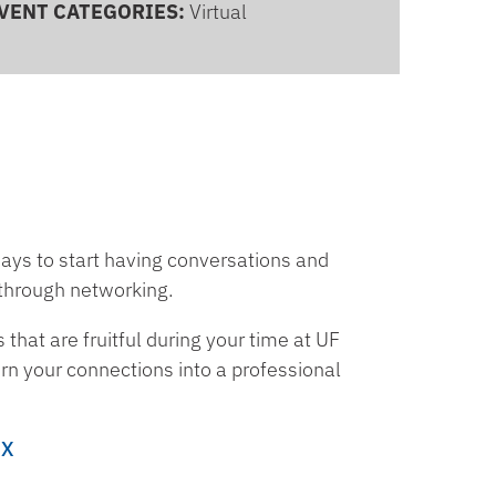
VENT CATEGORIES:
Virtual
ways to start having conversations and
 through networking.
 that are fruitful during your time at UF
rn your connections into a professional
ZX