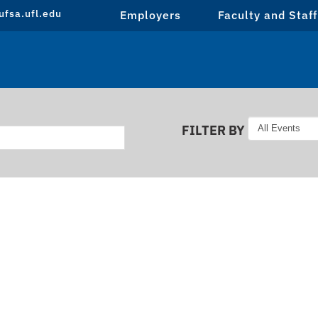
fsa.ufl.edu
Employers
Faculty and Staff
FILTER BY