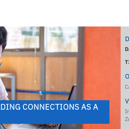
D
D
T
C
DING CONNECTIONS AS A
I
Z