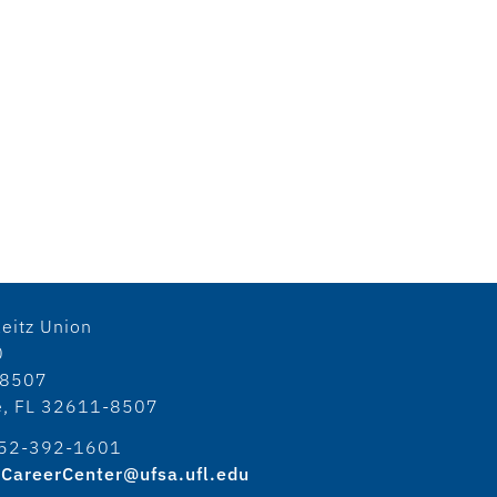
eitz Union
0
18507
le, FL 32611-8507
52-392-1601
CareerCenter@ufsa.ufl.edu