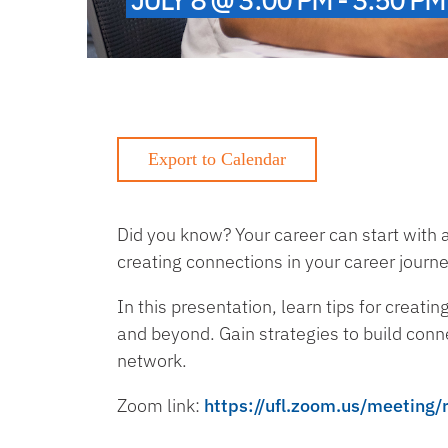
Did you know? Your career can start with 
creating connections in your career journ
In this presentation, learn tips for creati
and beyond. Gain strategies to build conn
network.
Zoom link:
https://ufl.zoom.us/meeti