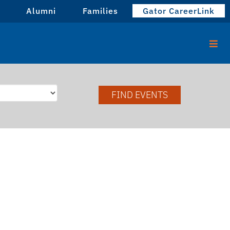
Alumni
Families
Gator CareerLink
FIND EVENTS