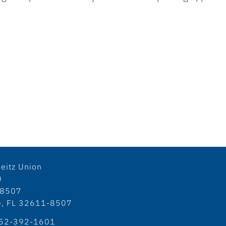
eitz Union
0
18507
le, FL 32611-8507
52-392-1601