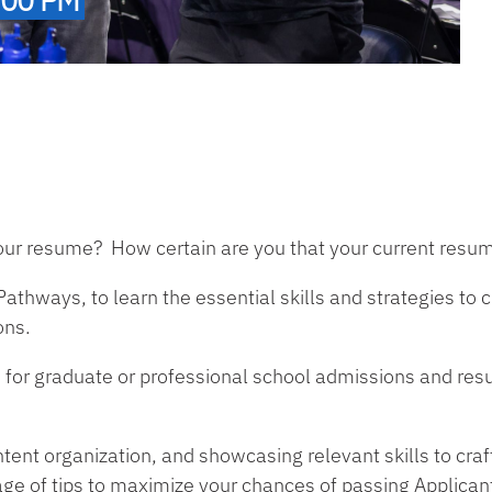
ur resume? How certain are you that your current resum
athways, to learn the essential skills and strategies to 
ons.
or graduate or professional school admissions and resum
ntent organization, and showcasing relevant skills to cra
age of tips to maximize your chances of passing Applican