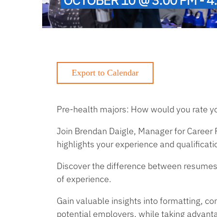
Pre-health majors: How would you rate yo
Join Brendan Daigle, Manager for Career P
highlights your experience and qualificati
Discover the difference between resumes f
of experience.
Gain valuable insights into formatting, co
potential employers, while taking advant