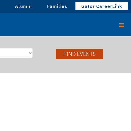
Alumni
Families
Gator CareerLink
FIND EVENTS