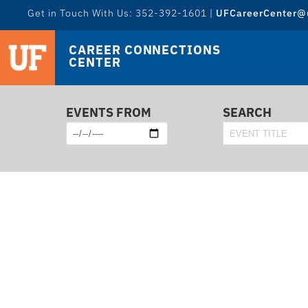
Get in Touch With Us: 352-392-1601 |
UFCareerCenter@u
CAREER CONNECTIONS
CENTER
EVENTS FROM
SEARCH