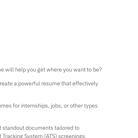
e will help you get where you want to be?
create a powerful resume that effectively
es for internships, jobs, or other types
ft standout documents tailored to
t Tracking System (ATS) screenings.