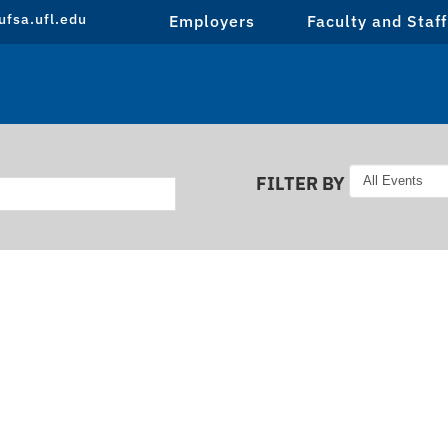
fsa.ufl.edu
Employers
Faculty and Staff
FILTER BY