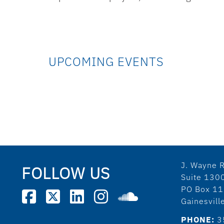
UPCOMING EVENTS
J. Wayne R
FOLLOW US
Suite 130
PO Box 1
Gainesvil
PHONE:
3