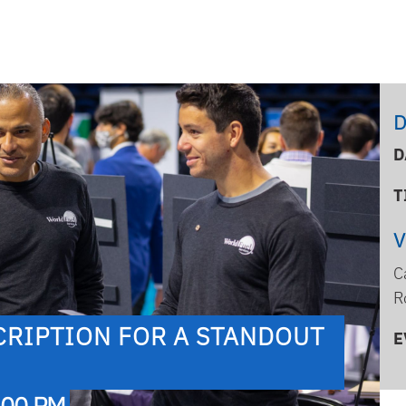
D
D
T
C
R
CRIPTION FOR A STANDOUT
E
:00 PM