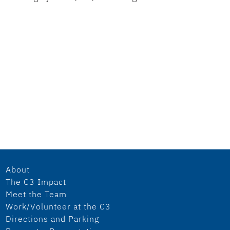
About
The C3 Impact
Meet the Team
Work/Volunteer at the C3
Directions and Parking