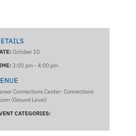
ETAILS
ATE:
October 10
IME:
3:00 pm - 4:00 pm
VENUE
areer Connections Center- Connections
oom (Ground Level)
VENT CATEGORIES: