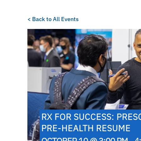
< Back to All Events
RX FOR SUCCESS: PRES
PRE-HEALTH RESUME
OCTOBER 10 @ 3:00 PM - 4