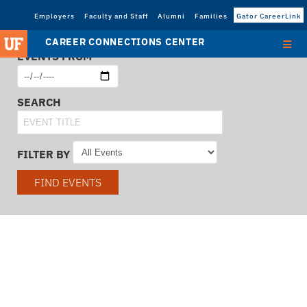
Employers
Faculty and Staff
Alumni
Families
Gator CareerLink
CAREER CONNECTIONS CENTER
EVENTS FROM
SEARCH
FILTER BY
FIND EVENTS