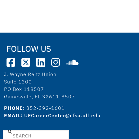
FOLLOW US
J. Wayne Reitz Union
Suite 1300
PO Box 118507
Gainesville, FL 32611-8507
PHONE:
352-392-1601
EMAIL:
UFCareerCenter@ufsa.ufl.edu
Search