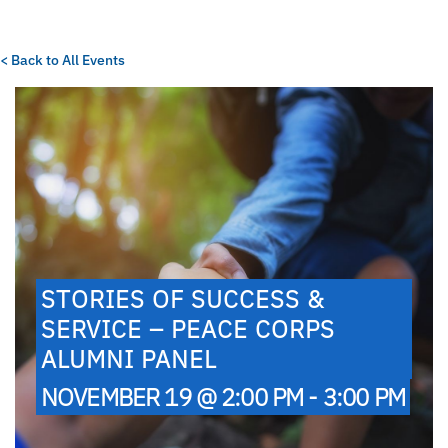
< Back to All Events
STORIES OF SUCCESS &
SERVICE – PEACE CORPS
ALUMNI PANEL
NOVEMBER 19 @ 2:00 PM - 3:00 PM