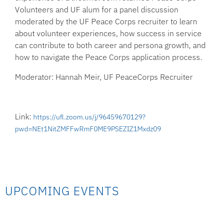
Volunteers and UF alum for a panel discussion
moderated by the UF Peace Corps recruiter to learn
about volunteer experiences, how success in service
can contribute to both career and persona growth, and
how to navigate the Peace Corps application process.
Moderator: Hannah Meir, UF PeaceCorps Recruiter
Link:
https://ufl.zoom.us/j/96459670129?
pwd=NEt1NitZMFFwRmF0ME9PSEZIZ1Mxdz09
UPCOMING EVENTS