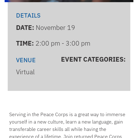
DETAILS
DATE:
November 19
TIME:
2:00 pm - 3:00 pm
EVENT CATEGORIES:
VENUE
Virtual
Serving in the Peace Corps is a great way to immerse
yourself in a new culture, learn a new language, gain
transferable career skills all while having the
experience of a lifetime. Join returned Peace Corps