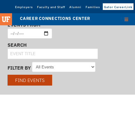
Employers
Faculty and Staff
Alumni
Families
Gator CareerLink
CAREER CONNECTIONS CENTER
EVENTS FROM
SEARCH
FILTER BY
FIND EVENTS