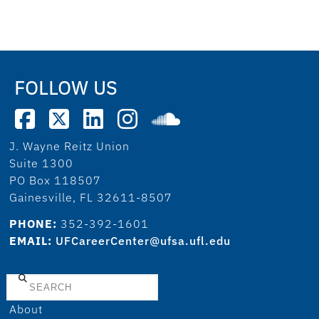
FOLLOW US
J. Wayne Reitz Union
Suite 1300
PO Box 118507
Gainesville, FL 32611-8507
PHONE:
352-392-1601
EMAIL:
UFCareerCenter@ufsa.ufl.edu
Search
About