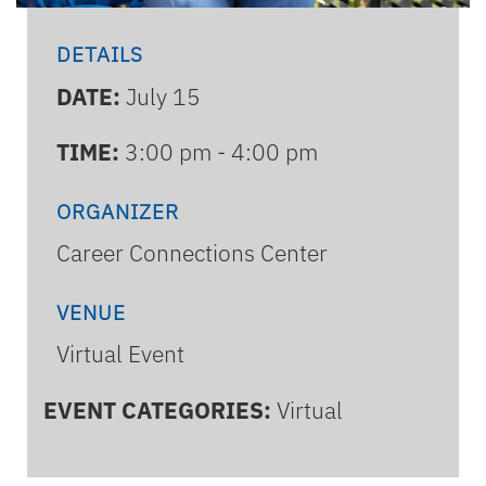
DETAILS
DATE:
July 15
TIME:
3:00 pm - 4:00 pm
ORGANIZER
Career Connections Center
VENUE
Virtual Event
EVENT CATEGORIES:
Virtual