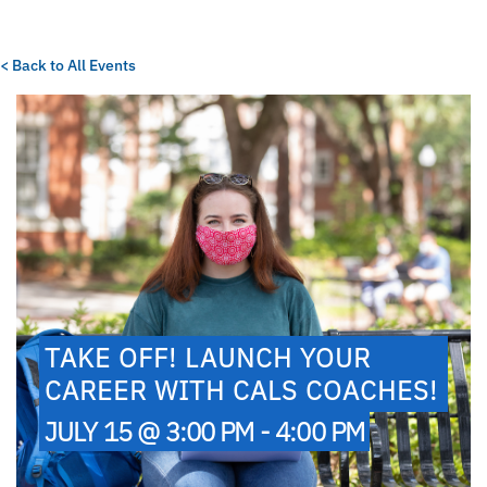
< Back to All Events
TAKE OFF! LAUNCH YOUR
CAREER WITH CALS COACHES!
JULY 15 @ 3:00 PM - 4:00 PM