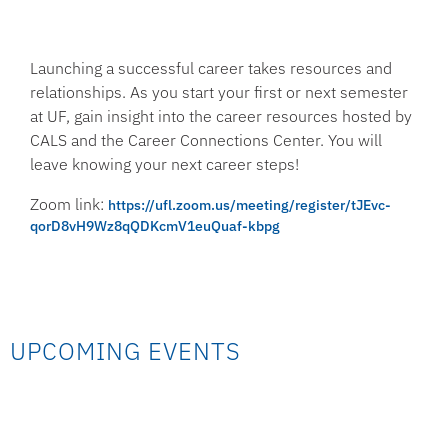
Launching a successful career takes resources and
relationships. As you start your first or next semester
at UF, gain insight into the career resources hosted by
CALS and the Career Connections Center. You will
leave knowing your next career steps!
Zoom link:
https://ufl.zoom.us/meeting/register/tJEvc-
qorD8vH9Wz8qQDKcmV1euQuaf-kbpg
UPCOMING EVENTS