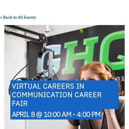
< Back to All Events
VIRTUAL CAREERS IN
COMMUNICATION CAREER
FAIR
APRIL 8 @ 10:00 AM - 4:00 PM