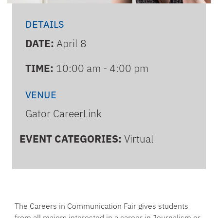
DETAILS
DATE:
April 8
TIME:
10:00 am - 4:00 pm
VENUE
Gator CareerLink
EVENT CATEGORIES:
Virtual
The Careers in Communication Fair gives students
from all majors interested in a career in Journalism or