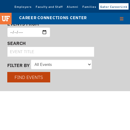
Employers
Faculty and Staff
Alumni
Families
Gator CareerLink
CAREER CONNECTIONS CENTER
EVENTS FROM
SEARCH
FILTER BY
FIND EVENTS