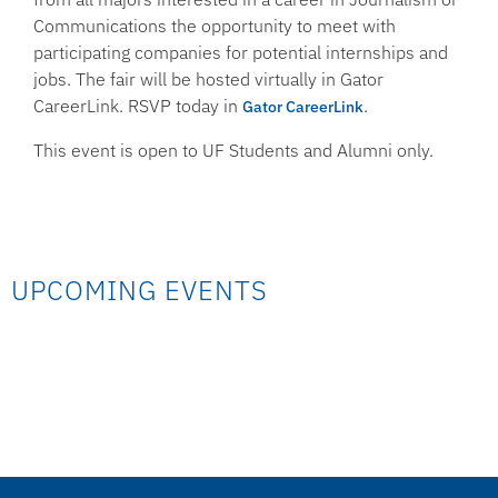
Communications the opportunity to meet with
participating companies for potential internships and
jobs. The fair will be hosted virtually in Gator
CareerLink. RSVP today in
.
Gator CareerLink
This event is open to UF Students and Alumni only.
UPCOMING EVENTS