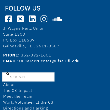
FOLLOW US
J. Wayne Reitz Union
Suite 1300
PO Box 118507
Gainesville, FL 32611-8507
PHONE:
352-392-1601
EMAIL:
UFCareerCenter@ufsa.ufl.edu
Search
About
The C3 Impact
Meet the Team
Work/Volunteer at the C3
Directions and Parking