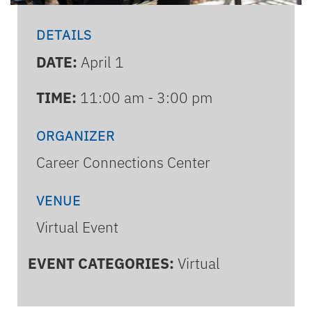
DETAILS
DATE:
April 1
TIME:
11:00 am - 3:00 pm
ORGANIZER
Career Connections Center
VENUE
Virtual Event
EVENT CATEGORIES:
Virtual