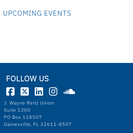
UPCOMING EVENTS
FOLLOW US
J. Wayne Reitz Union
Suite 1300
PO Box 118507
Gainesville, FL 32611-8507