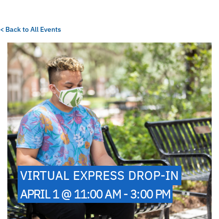
< Back to All Events
VIRTUAL EXPRESS DROP-IN
APRIL 1 @ 11:00 AM - 3:00 PM