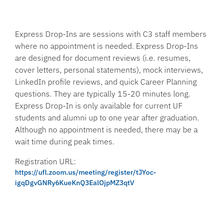
Express Drop-Ins are sessions with C3 staff members
where no appointment is needed. Express Drop-Ins
are designed for document reviews (i.e. resumes,
cover letters, personal statements), mock interviews,
LinkedIn profile reviews, and quick Career Planning
questions. They are typically 15-20 minutes long.
Express Drop-In is only available for current UF
students and alumni up to one year after graduation.
Although no appointment is needed, there may be a
wait time during peak times.
Registration URL:
https://ufl.zoom.us/meeting/register/tJYoc-
igqDgvGNRy6KueKnQ3EalOjpMZ3qtV