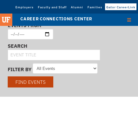
Employers
Faculty and Staff
Alumni
Families
Gator CareerLink
CAREER CONNECTIONS CENTER
EVENTS FROM
SEARCH
FILTER BY
FIND EVENTS