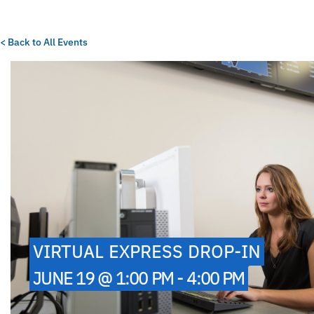
< Back to All Events
VIRTUAL EXPRESS DROP-IN
JUNE 19 @ 1:00 PM - 4:00 PM