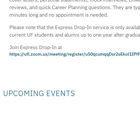
reviews, and quick Career Planning questions. They are ty
minutes long and no appointment is needed.
Please note that the Express Drop-In service is only availab
current UF students and alumni up to one year after gradua
Join Express Drop-In at
https://ufl.zoom.us/meeting/register/u50qcumqqDsr2sEkol1I
UPCOMING EVENTS