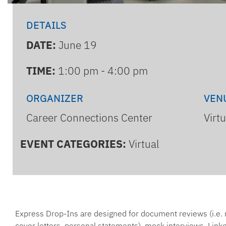
DETAILS
DATE:
June 19
TIME:
1:00 pm - 4:00 pm
ORGANIZER
VEN
Career Connections Center
Virt
EVENT CATEGORIES:
Virtual
Express Drop-Ins are designed for document reviews (i.e.
cover letters, personal statements), mock interviews, Linke