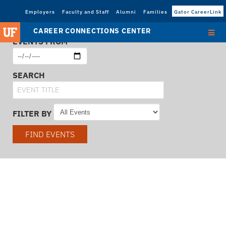
Employers
Faculty and Staff
Alumni
Families
Gator CareerLink
CAREER CONNECTIONS CENTER
EVENTS FROM
SEARCH
FILTER BY
FIND EVENTS