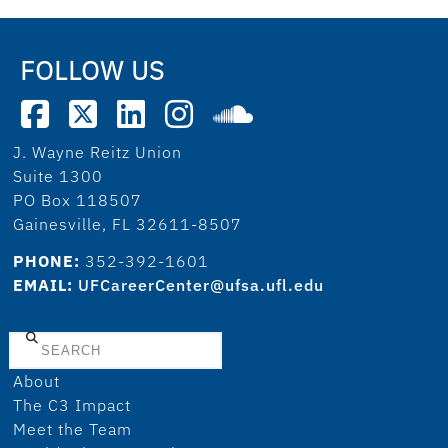
FOLLOW US
J. Wayne Reitz Union
Suite 1300
PO Box 118507
Gainesville, FL 32611-8507
PHONE:
352-392-1601
EMAIL:
UFCareerCenter@ufsa.ufl.edu
Search
About
The C3 Impact
Meet the Team