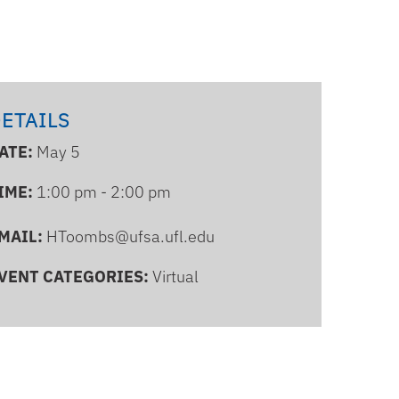
ETAILS
ATE:
May 5
IME:
1:00 pm - 2:00 pm
MAIL:
HToombs@ufsa.ufl.edu
VENT CATEGORIES:
Virtual