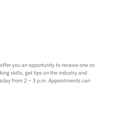
offer you an opportunity to receive one on
ng skills, get tips on the industry and
esday from 2 – 3 p.m. Appointments can