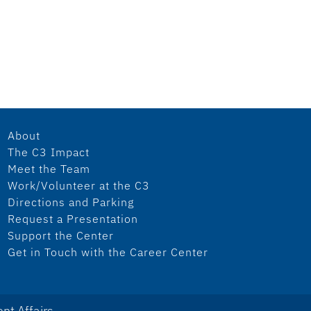
About
The C3 Impact
Meet the Team
Work/Volunteer at the C3
Directions and Parking
Request a Presentation
Support the Center
Get in Touch with the Career Center
nt Affairs