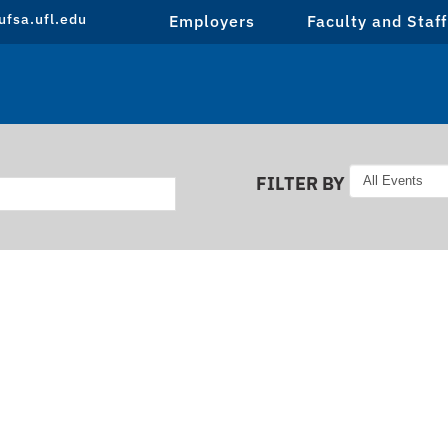
fsa.ufl.edu
Employers
Faculty and Staff
FILTER BY