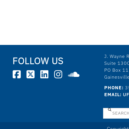
J. Wayne R
FOLLOW US
Suite 130
PO Box 1
Gainesvil
PHONE:
3
EMAIL:
UF
Search
Copyright