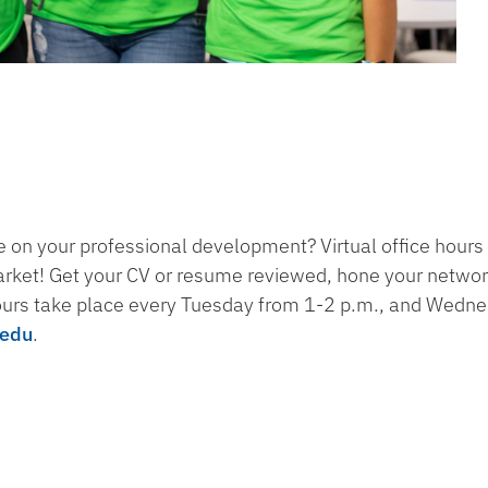
 on your professional development? Virtual office hours 
arket! Get your CV or resume reviewed, hone your networki
ours take place every Tuesday from 1-2 p.m., and Wedn
.edu
.