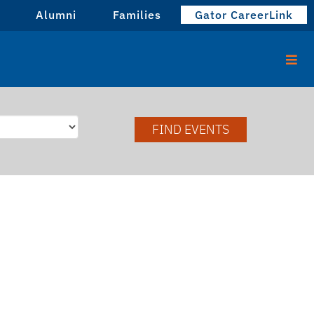
Alumni
Families
Gator CareerLink
FIND EVENTS