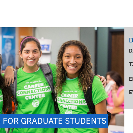
D
D
T
E
E
S FOR GRADUATE STUDENTS