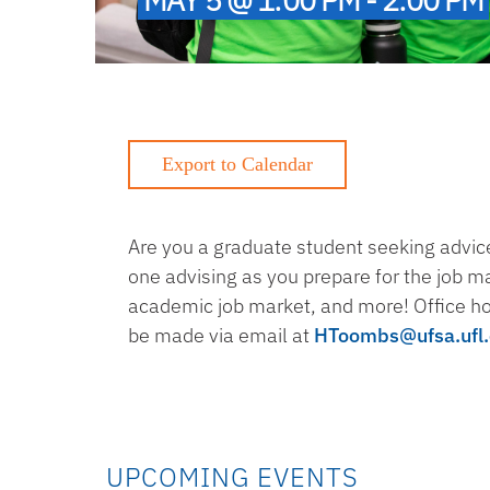
Are you a graduate student seeking advice
one advising as you prepare for the job m
academic job market, and more! Office h
be made via email at
HToombs@ufsa.ufl
UPCOMING EVENTS