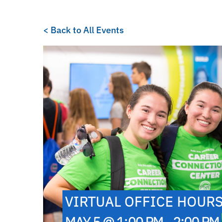
< Back to All Events
VIRTUAL OFFICE HOUR
MAY 5 @ 1:00 PM - 2:00 PM