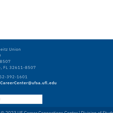
eitz Union
0
18507
le, FL 32611-8507
52-392-1601
CareerCenter@ufsa.ufl.edu
 © 2023 UF Career Connections Center | Division of Stude