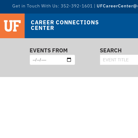
Get in Touch With Us: 352-392-1601 |
UFCareerCenter@u
CAREER CONNECTIONS
CENTER
EVENTS FROM
SEARCH