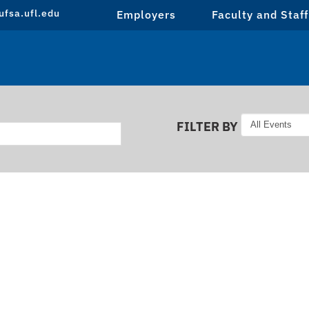
fsa.ufl.edu
Employers
Faculty and Staff
FILTER BY