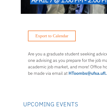
Are you a graduate student seeking advice
one advising as you prepare for the job m
academic job market, and more! Office h
be made via email at
HToombs@ufsa.ufl
UPCOMING EVENTS