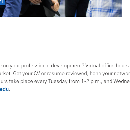
 on your professional development? Virtual office hours 
arket! Get your CV or resume reviewed, hone your networki
ours take place every Tuesday from 1-2 p.m., and Wedn
.edu
.