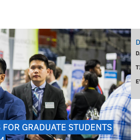
D
D
T
E
S FOR GRADUATE STUDENTS
PM