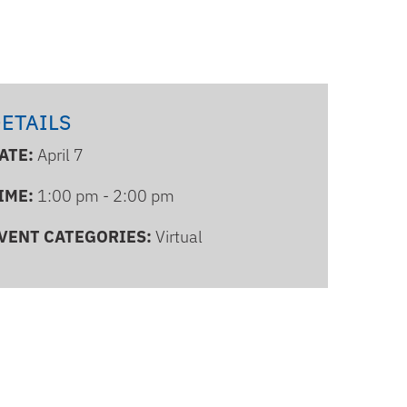
ETAILS
ATE:
April 7
IME:
1:00 pm - 2:00 pm
VENT CATEGORIES:
Virtual