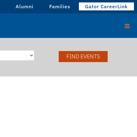
Alumni
Families
Gator CareerLink
FIND EVENTS