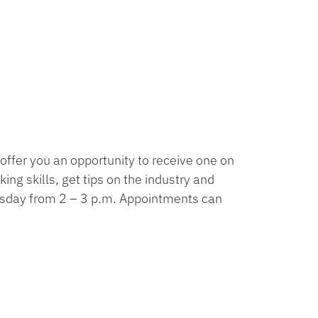
offer you an opportunity to receive one on
ng skills, get tips on the industry and
esday from 2 – 3 p.m. Appointments can