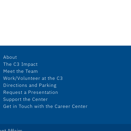
About
The C3 Impact
Meet the Team
Work/Volunteer at the C3
Directions and Parking
Request a Presentation
Support the Center
Get in Touch with the Career Center
nt Affairs