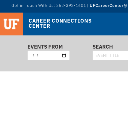
Get in Touch With Us: 352-392-1601 |
UFCareerCenter@u
CAREER CONNECTIONS
CENTER
EVENTS FROM
SEARCH