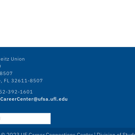
eitz Union
0
18507
le, FL 32611-8507
52-392-1601
CareerCenter@ufsa.ufl.edu
 © 2023 UF Career Connections Center | Division of Stude