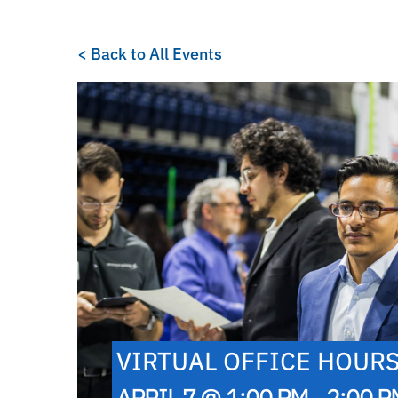
< Back to All Events
VIRTUAL OFFICE HOUR
APRIL 7 @ 1:00 PM - 2:00 