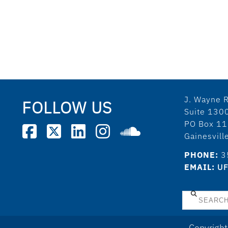
J. Wayne R
FOLLOW US
Suite 130
PO Box 1
Gainesvil
PHONE:
3
EMAIL:
UF
Search
Copyright