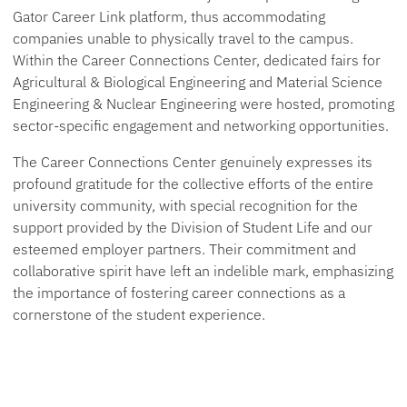
Gator Career Link platform, thus accommodating
companies unable to physically travel to the campus.
Within the Career Connections Center, dedicated fairs for
Agricultural & Biological Engineering and Material Science
Engineering & Nuclear Engineering were hosted, promoting
sector-specific engagement and networking opportunities.
The Career Connections Center genuinely expresses its
profound gratitude for the collective efforts of the entire
university community, with special recognition for the
support provided by the Division of Student Life and our
esteemed employer partners. Their commitment and
collaborative spirit have left an indelible mark, emphasizing
the importance of fostering career connections as a
cornerstone of the student experience.