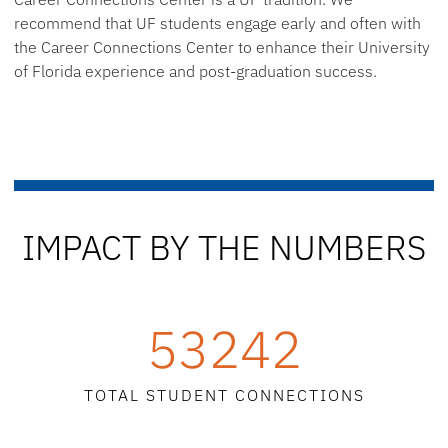
recommend that UF students engage early and often with
the Career Connections Center to enhance their University
of Florida experience and post-graduation success.
IMPACT BY THE NUMBERS
53242
TOTAL STUDENT CONNECTIONS