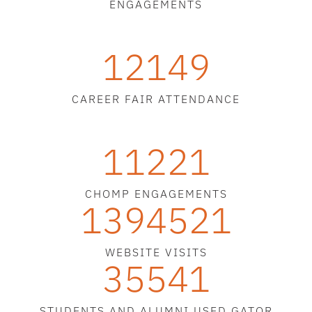
ENGAGEMENTS
12149
CAREER FAIR ATTENDANCE
11221
CHOMP ENGAGEMENTS
1394521
WEBSITE VISITS
35541
STUDENTS AND ALUMNI USED GATOR