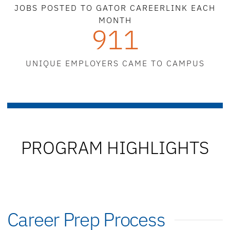
JOBS POSTED TO GATOR CAREERLINK EACH
MONTH
911
UNIQUE EMPLOYERS CAME TO CAMPUS
PROGRAM HIGHLIGHTS
Career Prep Process