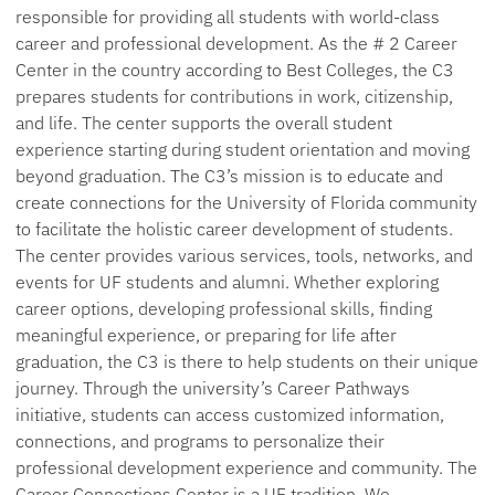
responsible for providing
all students with world-class
career and professional development
. As the # 2 Career
Center in the country according to Best Colleges, the C3
prepares students for contributions in work,
citizenship,
and life. The center
supports
the overall student
experience starting during student orientation and moving
beyond graduation. The C3’s mission is to educate and
create connections for the University of Florida community
to
facilitate
the holistic career development of students.
The center
provides
various
services
, tools,
networks,
and
events for UF students and alumni. Whether exploring
career options, developing professional skills, finding
meaningful experience, or preparing for life after
graduation, the C3 is there to help students on their unique
journey. Through the university’s Career Pathways
initiative, students can access customized information,
connections, and programs to personalize their
professional development experience and community. The
Career Connections Center is a UF tradition. We