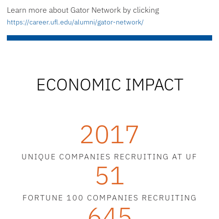
Learn more about Gator Network by clicking
https://career.ufl.edu/alumni/gator-network/
ECONOMIC IMPACT
2017
UNIQUE COMPANIES RECRUITING AT UF
51
FORTUNE 100 COMPANIES RECRUITING
645