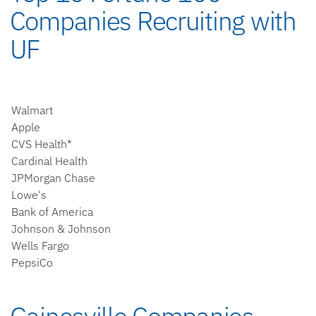
Companies Recruiting with
UF
Walmart
Apple
CVS Health*
Cardinal Health
JPMorgan Chase
Lowe's
Bank of America
Johnson & Johnson
Wells Fargo
PepsiCo