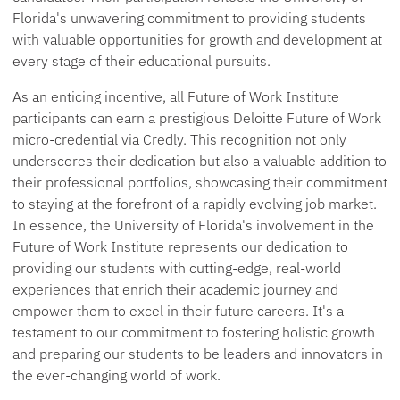
Florida's unwavering commitment to providing students
with valuable opportunities for growth and development at
every stage of their educational pursuits.
As an enticing incentive, all Future of Work Institute
participants can earn a prestigious Deloitte Future of Work
micro-credential via Credly. This recognition not only
underscores their dedication but also a valuable addition to
their professional portfolios, showcasing their commitment
to staying at the forefront of a rapidly evolving job market.
In essence, the University of Florida's involvement in the
Future of Work Institute represents our dedication to
providing our students with cutting-edge, real-world
experiences that enrich their academic journey and
empower them to excel in their future careers. It's a
testament to our commitment to fostering holistic growth
and preparing our students to be leaders and innovators in
the ever-changing world of work.