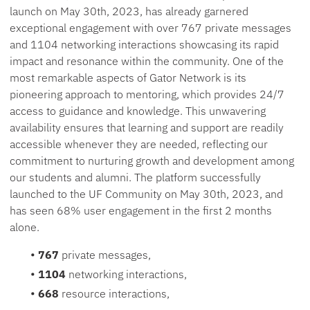
launch on May 30th, 2023, has already garnered
exceptional engagement with over 767 private messages
and 1104 networking interactions showcasing its rapid
impact and resonance within the community. One of the
most remarkable aspects of Gator Network is its
pioneering approach to mentoring, which provides 24/7
access to guidance and knowledge. This unwavering
availability ensures that learning and support are readily
accessible whenever they are needed, reflecting our
commitment to nurturing growth and development among
our students and alumni.
The platform successfully
launched to the UF Community on May 30th, 2023, and
has seen 68% user engagement in the first 2 months
alone.
767
private messages,
1104
networking interactions,
668
resource interactions,