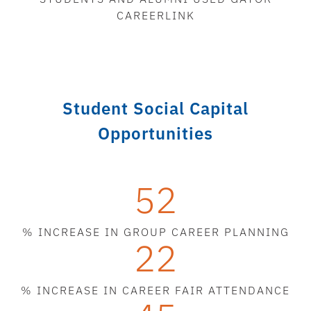
CAREERLINK
Student Social Capital
Opportunities
52
% INCREASE IN GROUP CAREER PLANNING
22
% INCREASE IN CAREER FAIR ATTENDANCE