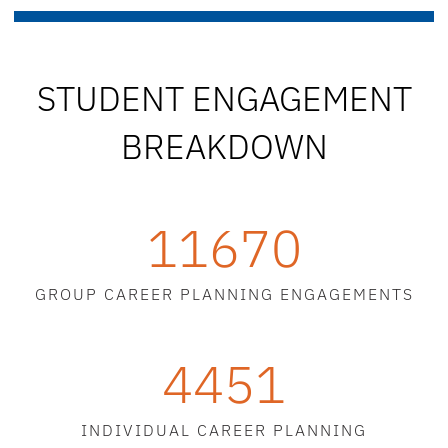
STUDENT ENGAGEMENT
BREAKDOWN
11670
GROUP CAREER PLANNING ENGAGEMENTS
4451
INDIVIDUAL CAREER PLANNING