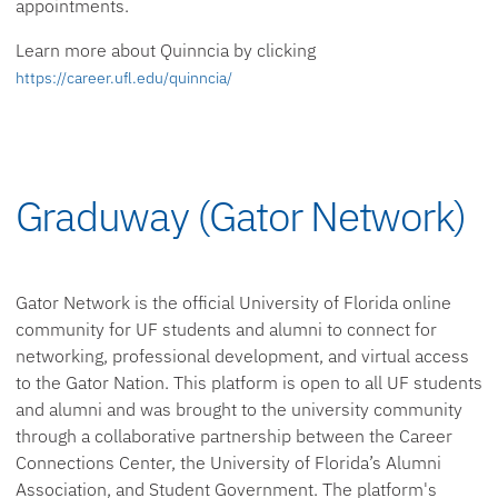
appointments.
Learn more about Quinncia by clicking
https://career.ufl.edu/quinncia/
Graduway (Gator Network)
Gator Network is the official University of Florida online
community for UF students and alumni to connect for
networking, professional development, and virtual access
to the Gator Nation. This platform is open to all UF students
and alumni and was brought to the university community
through a collaborative partnership between the Career
Connections Center, the University of Florida’s Alumni
Association, and Student Government. The platform's