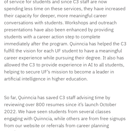
of service for students and since C3 staff are now
spending less time on these services, they have increased
their capacity for deeper, more meaningful career
conversations with students. Workshops and outreach
presentations have also been enhanced by providing
students with a career action step to complete
immediately after the program. Quinncia has helped the C3
fulfill the vision for each UF student to have a meaningful
career experience while pursuing their degree. It also has
allowed the C3 to provide experience in AI to all students,
helping to secure UF’s mission to become a leader in
artificial intelligence in higher education.
So far, Quinncia has saved C3 staff advising time by
reviewing over 800 resumes since it’s launch October
2022. We have seen students from several classes
engaging with Quinncia, while others are from free signups
from our website or referrals from career planning