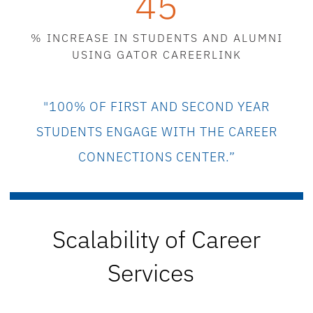
45
% INCREASE IN STUDENTS AND ALUMNI
USING GATOR CAREERLINK
"100% OF
FIRST AND SECOND YEAR
STUDENTS ENGAGE W
ITH THE CAREER
CONNECTIONS CENTER.”
Scalability
of Career
Services