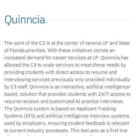
Quinncia
The work of the C3 is at the center of several UF and State
of Florida priorities. With these initiatives comes an
increased demand for career services at UF. Quinncia has
allowed the C3 to scale services to meet these needs by
providing students with direct access to resume and
interviewing services previously only provided individually
by C3 staff. Quinncia is an interactive, artificial intelligence-
based, solution that provides students with 24/7 access to
resume reviews and customized AI practice interviews.
The Quinncia system is based on Applicant Tracking
Systems (ATS) and artificial intelligence interview systems
used by employers, ensuring student feedback is relevant
to current industry processes. This tool acts as a first line