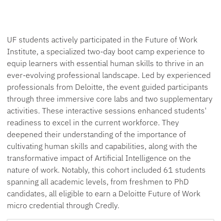
UF students actively participated in the Future of Work
Institute, a specialized two-day boot camp experience to
equip learners with essential human skills to thrive in an
ever-evolving professional landscape. Led by experienced
professionals from Deloitte, the event guided participants
through three immersive core labs and two supplementary
activities. These interactive sessions enhanced students'
readiness to excel in the current workforce. They
deepened their understanding of the importance of
cultivating human skills and capabilities, along with the
transformative impact of Artificial Intelligence on the
nature of work. Notably, this cohort included 61 students
spanning all academic levels, from freshmen to PhD
candidates, all eligible to earn a Deloitte Future of Work
micro credential through Credly.