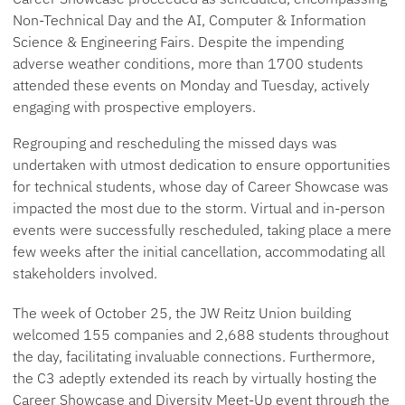
Non-Technical Day and the AI, Computer & Information
Science & Engineering Fairs. Despite the impending
adverse weather conditions, more than 1700 students
attended these events on Monday and Tuesday, actively
engaging with prospective employers.
Regrouping and rescheduling the missed days was
undertaken with utmost dedication to ensure opportunities
for technical students, whose day of Career Showcase was
impacted the most due to the storm. Virtual and in-person
events were successfully rescheduled, taking place a mere
few weeks after the initial cancellation, accommodating all
stakeholders involved.
The week of October 25, the JW Reitz Union building
welcomed 155 companies and 2,688 students throughout
the day, facilitating invaluable connections. Furthermore,
the C3 adeptly extended its reach by virtually hosting the
Career Showcase and Diversity Meet-Up event through the