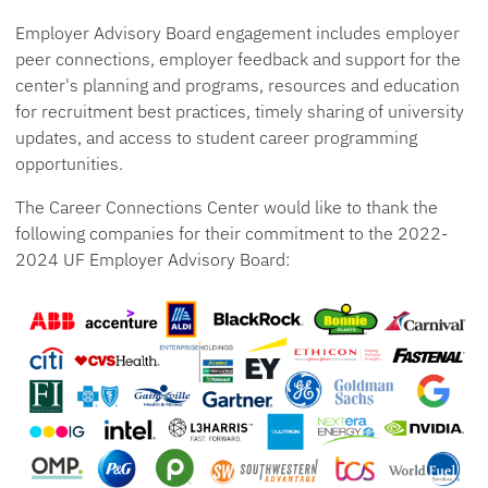
Employer Advisory Board engagement includes employer
peer connections, employer feedback and support for the
center's planning and programs, resources and education
for recruitment best practices, timely sharing of university
updates, and access to student career programming
opportunities.
The Career Connections Center would like to thank the
following companies for their commitment to the 2022-
2024 UF Employer Advisory Board: