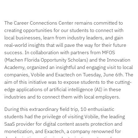
The Career Connections Center remains committed to
creating opportunities for our students to connect with
local businesses, learn from industry leaders, and gain
real-world insights that will pave the way for their future
success. In collaboration with partners from MFOS
(Machen Florida Opportunity Scholars) and the Innovation
Academy, organized an insightful and engaging visit to local
companies, Vobile and Exactech on Tuesday, June 6th. The
aim of this initiative was to expose students to the cutting-
edge applications of artificial intelligence (AI) in these
industries and to connect them with local employers.
During this extraordinary field trip, 10 enthusiastic
students had the privilege of visiting Vobile, the leading
SaaS provider for digital content assets protection and
monetization, and Exactech, a company renowned for