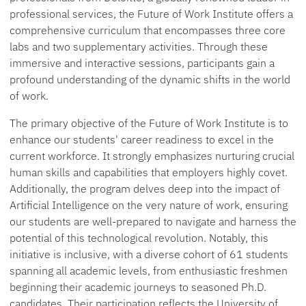
professional services, the Future of Work Institute offers a
comprehensive curriculum that encompasses three core
labs and two supplementary activities. Through these
immersive and interactive sessions, participants gain a
profound understanding of the dynamic shifts in the world
of work.
The primary objective of the Future of Work Institute is to
enhance our students' career readiness to excel in the
current workforce. It strongly emphasizes nurturing crucial
human skills and capabilities that employers highly covet.
Additionally, the program delves deep into the impact of
Artificial Intelligence on the very nature of work, ensuring
our students are well-prepared to navigate and harness the
potential of this technological revolution. Notably, this
initiative is inclusive, with a diverse cohort of 61 students
spanning all academic levels, from enthusiastic freshmen
beginning their academic journeys to seasoned Ph.D.
candidates. Their participation reflects the University of