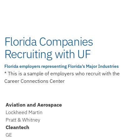
Florida Companies
Recruiting with UF
Florida employers representing Florida’s Major Industries
* This is a sample of employers who recruit with the
Career Connections Center
Aviation and Aerospace
Lockheed Martin
Pratt & Whitney
Cleantech
GE