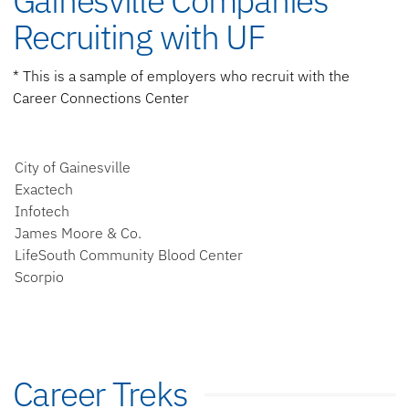
Gainesville Companies
Recruiting with UF
* This is a sample of employers who recruit with the
Career Connections Center
City of Gainesville
Exactech
Infotech
James Moore & Co.
LifeSouth Community Blood Center
Scorpio
Career Treks