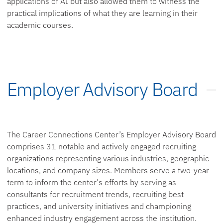
applications of AI but also allowed them to witness the
practical implications of what they are learning in their
academic courses.
Employer Advisory Board
The Career Connections Center’s Employer Advisory Board
comprises 31 notable and actively engaged recruiting
organizations representing various industries, geographic
locations, and company sizes. Members serve a two-year
term to inform the center's efforts by serving as
consultants for recruitment trends, recruiting best
practices, and university initiatives and championing
enhanced industry engagement across the institution.