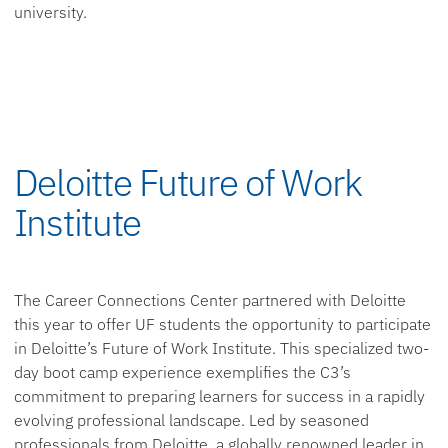
university.
Deloitte Future of Work
Institute
The Career Connections Center partnered with Deloitte
this year to offer UF students the opportunity to participate
in Deloitte’s Future of Work Institute. This specialized two-
day boot camp experience exemplifies the C3’s
commitment to preparing learners for success in a rapidly
evolving professional landscape. Led by seasoned
professionals from Deloitte, a globally renowned leader in