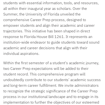
students with essential information, tools, and resources,
all within their inaugural year as scholars. Over the
Summer, the University of Florida unveiled the
comprehensive Career Prep process, designed to
empower students and align their academic and career
trajectories. This initiative has been shaped in direct
response to Florida House Bill 1261. It represents an
institution-wide endeavor to guide students toward sound
academic and career decisions that align with their
individual aspirations.
Within the first semester of a student's academic journey,
two Career Prep expectations will be added to their
student record. This comprehensive program will
undoubtedly contribute to our students' academic success
and long-term career fulfillment. We invite administrators
to recognize the strategic significance of the Career Prep
process in our institutional landscape and to engage in its
implementation to further the objectives of our esteemed