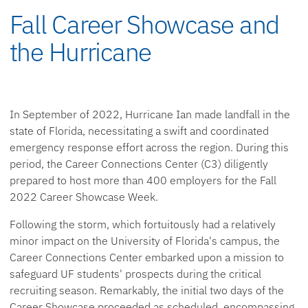
Fall Career Showcase and
the Hurricane
In September of 2022, Hurricane Ian made landfall in the
state of Florida, necessitating a swift and coordinated
emergency response effort across the region. During this
period, the Career Connections Center (C3) diligently
prepared to host more than 400 employers for the Fall
2022 Career Showcase Week.
Following the storm, which fortuitously had a relatively
minor impact on the University of Florida's campus, the
Career Connections Center embarked upon a mission to
safeguard UF students' prospects during the critical
recruiting season. Remarkably, the initial two days of the
Career Showcase proceeded as scheduled, encompassing