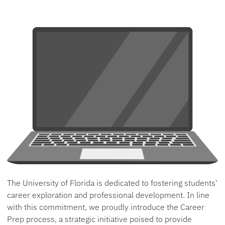
The University of Florida is dedicated to fostering students'
career exploration and professional development. In line
with this commitment, we proudly introduce the Career
Prep process, a strategic initiative poised to provide