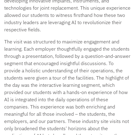
developing innovative implants, instruments, and
technologies for joint replacement. This unique experience
allowed our students to witness firsthand how these two
industry leaders are leveraging AI to revolutionize their
respective fields.
The visit was structured to maximize engagement and
learning. Each employer thoughtfully engaged the students
through a presentation, followed by a question-and-answer
segment that encouraged insightful discussions. To
provide a holistic understanding of their operations, the
students were given a tour of the facilities. The highlight of
the day was the interactive learning segment, which
provided our students with a hands-on experience of how
AI is integrated into the daily operations of these
companies. This experience was both enriching and
meaningful for all those involved – the students, the
employers, and our partners. These industry site visits not
only broadened the students' horizons about the