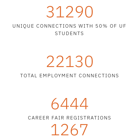
31290
UNIQUE CONNECTIONS WITH 50% OF UF
STUDENTS
22130
TOTAL EMPLOYMENT CONNECTIONS
6444
CAREER FAIR REGISTRATIONS
1267