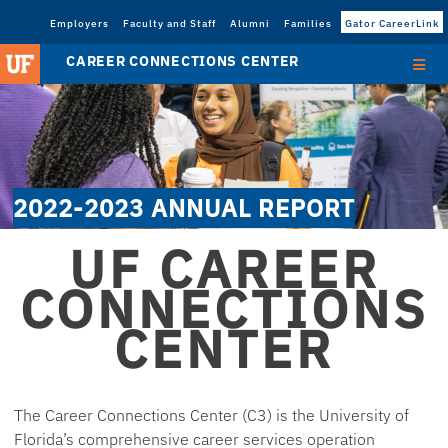
Employers
Faculty and Staff
Alumni
Families
Gator CareerLink
CAREER CONNECTIONS CENTER
2022-2023 ANNUAL REPORT
UF CAREER
CONNECTIONS
CENTER
The Career Connections Center (C3) is the University of
Florida’s comprehensive career services operation