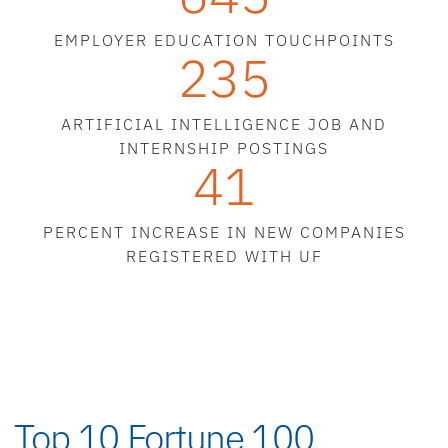
EMPLOYER EDUCATION TOUCHPOINTS
235
ARTIFICIAL INTELLIGENCE JOB AND
INTERNSHIP POSTINGS
41
PERCENT INCREASE IN NEW COMPANIES
REGISTERED WITH UF
Top 10 Fortune 100