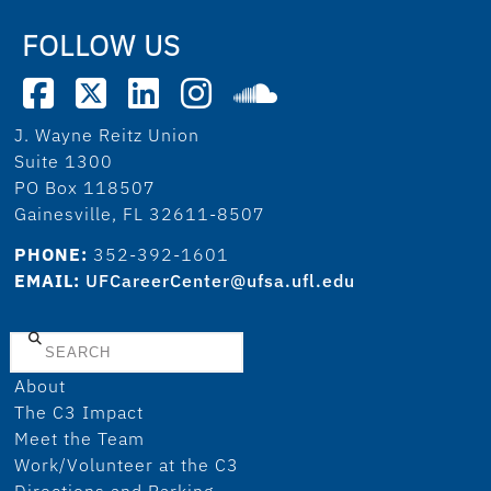
FOLLOW US
J. Wayne Reitz Union
Suite 1300
PO Box 118507
Gainesville, FL 32611-8507
PHONE:
352-392-1601
EMAIL:
UFCareerCenter@ufsa.ufl.edu
Search
About
The C3 Impact
Meet the Team
Work/Volunteer at the C3
Directions and Parking