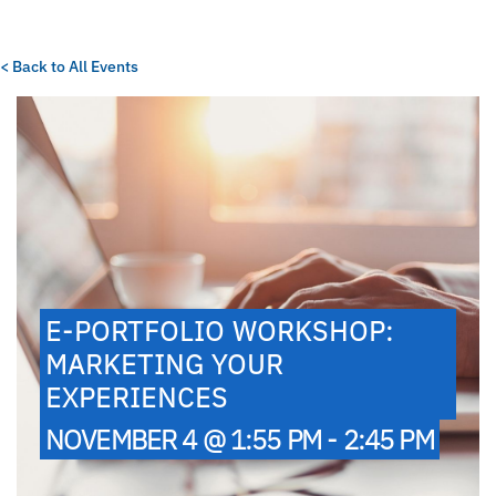
< Back to All Events
E-PORTFOLIO WORKSHOP:
MARKETING YOUR
EXPERIENCES
NOVEMBER 4 @ 1:55 PM - 2:45 PM