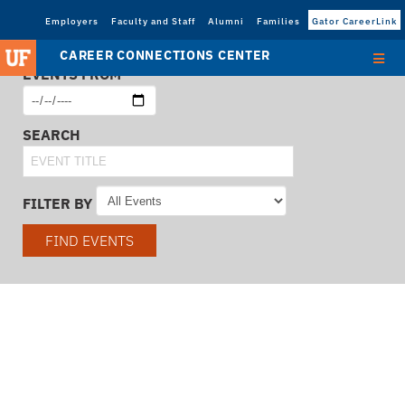
Employers
Faculty and Staff
Alumni
Families
Gator CareerLink
CAREER CONNECTIONS CENTER
EVENTS FROM
SEARCH
FILTER BY
FIND EVENTS