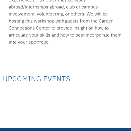
abroad/internships abroad, club or campus
involvement, volunteering, or others. We will be
hosting this workshop with guests from the Career
Connections Center to provide insight on how to
articulate your skills and how to best incorporate them
into your eportfolio.
UPCOMING EVENTS