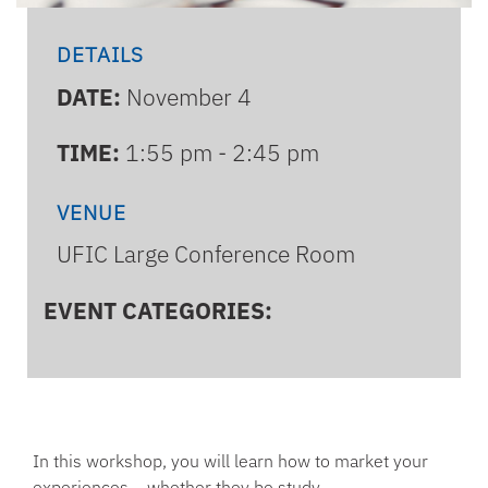
DETAILS
DATE:
November 4
TIME:
1:55 pm - 2:45 pm
VENUE
UFIC Large Conference Room
EVENT CATEGORIES:
In this workshop, you will learn how to market your
experiences – whether they be study