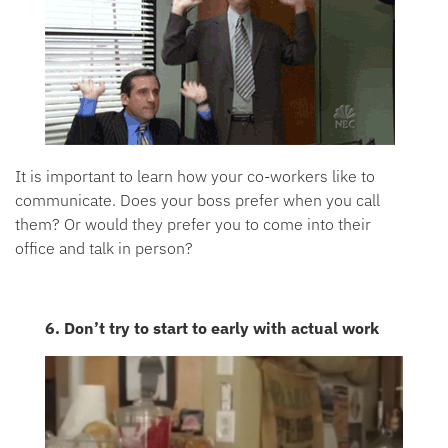
It is important to learn how your co-workers like to
communicate. Does your boss prefer when you call
them? Or would they prefer you to come into their
office and talk in person?
6. Don’t try to start to early with actual work