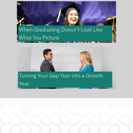
When Graduating Doesn’t Look Like
What You Picture
Turning Your Gap Year into a Growth
Year