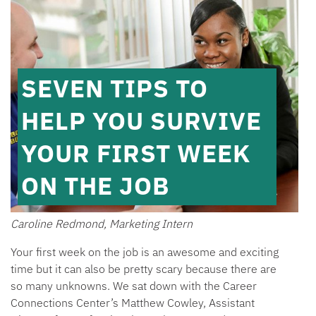
SEVEN TIPS TO
HELP YOU SURVIVE
YOUR FIRST WEEK
ON THE JOB
Caroline Redmond, Marketing Intern
Your first week on the job is an awesome and exciting
time but it can also be pretty scary because there are
so many unknowns. We sat down with the Career
Connections Center’s Matthew Cowley, Assistant