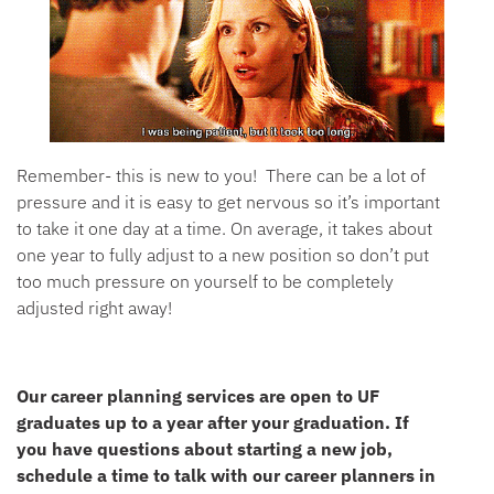
Remember- this is new to you! There can be a lot of
pressure and it is easy to get nervous so it’s important
to take it one day at a time. On average, it takes about
one year to fully adjust to a new position so don’t put
too much pressure on yourself to be completely
adjusted right away!
Our career planning services are open to UF
graduates up to a year after your graduation. If
you have questions about starting a new job,
schedule a time to talk with our career planners in