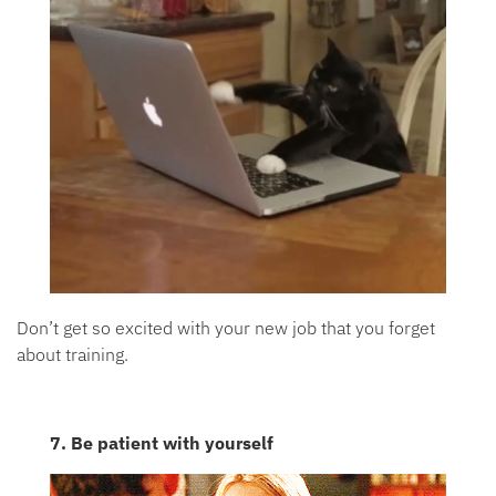
Don’t get so excited with your new job that you forget
about training.
7. Be patient with yourself