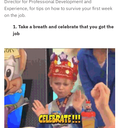
Director for Professional Development and
Experience, for tips on how to survive your first week
on the job.
1. Take a breath and celebrate that you got the
job