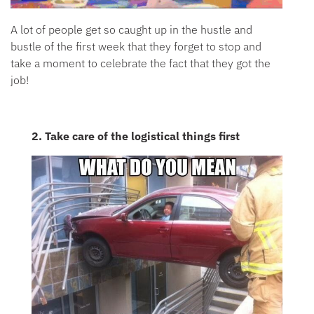
A lot of people get so caught up in the hustle and
bustle of the first week that they forget to stop and
take a moment to celebrate the fact that they got the
job!
2. Take care of the logistical things first