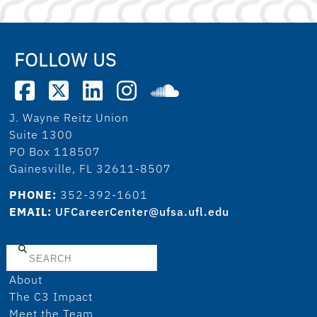
FOLLOW US
J. Wayne Reitz Union
Suite 1300
PO Box 118507
Gainesville, FL 32611-8507
PHONE:
352-392-1601
EMAIL:
UFCareerCenter@ufsa.ufl.edu
Search
About
The C3 Impact
Meet the Team