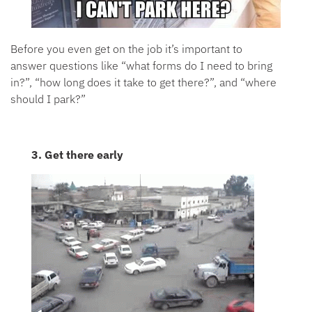
Before you even get on the job it’s important to
answer questions like “what forms do I need to bring
in?”, “how long does it take to get there?”, and “where
should I park?”
3. Get there early