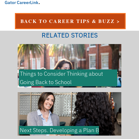
.
Gator CareerLink
BACK TO CAREER TIPS & BUZZ >
RELATED STORIES
Things to Consider Thinking about
Going Back to School
Next Steps. Developing a Plan B