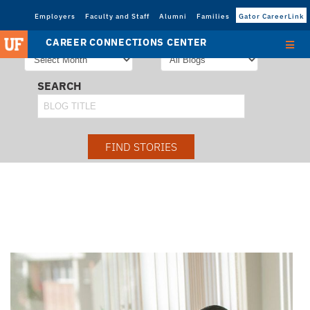
Employers
Faculty and Staff
Alumni
Families
Gator CareerLink
STORIES FROM
SORT STORIES BY
CAREER CONNECTIONS CENTER
SEARCH
FIND STORIES