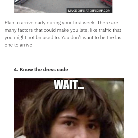
Plan to arrive early during your first week. There are
many factors that could make you late, like traffic that
you might not be used to. You don’t want to be the last
one to arrive!
4. Know the dress code