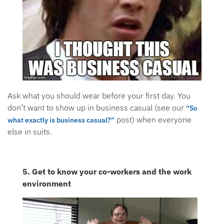
Ask what you should wear before your first day. You
don’t want to show up in business casual (see our
“So
post) when everyone
what exactly is business casual?”
else in suits.
5. Get to know your co-workers and the work
environment