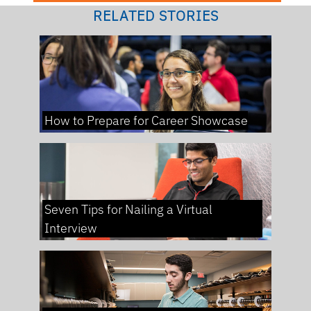
RELATED STORIES
How to Prepare for Career Showcase
Seven Tips for Nailing a Virtual
Interview