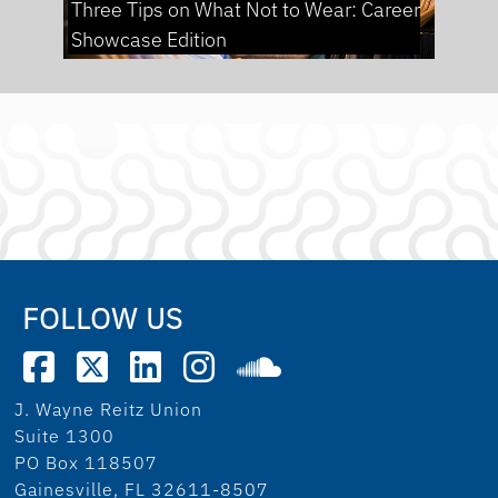
Three Tips on What Not to Wear: Career
Showcase Edition
FOLLOW US
J. Wayne Reitz Union
Suite 1300
PO Box 118507
Gainesville, FL 32611-8507