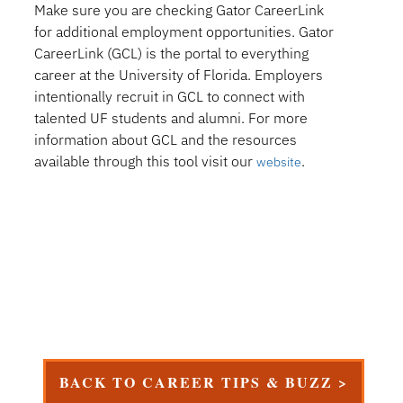
Make sure you are checking Gator CareerLink
for additional employment opportunities. Gator
CareerLink (GCL) is the portal to everything
career at the University of Florida. Employers
intentionally recruit in GCL to connect with
talented UF students and alumni. For more
information about GCL and the resources
available through this tool visit our
.
website
BACK TO CAREER TIPS & BUZZ >