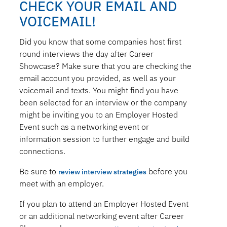
CHECK YOUR EMAIL AND
VOICEMAIL!
Did you know that some companies host first
round interviews the day after Career
Showcase? Make sure that you are checking the
email account you provided, as well as your
voicemail and texts. You might find you have
been selected for an interview or the company
might be inviting you to an Employer Hosted
Event such as a networking event or
information session to further engage and build
connections.
Be sure to
before you
review interview strategies
meet with an employer.
If you plan to attend an Employer Hosted Event
or an additional networking event after Career