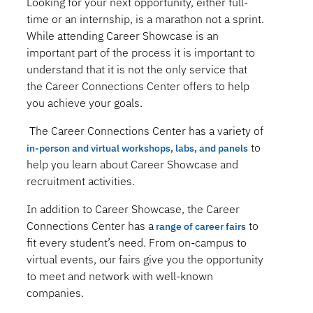
Looking for your next opportunity, either full-
time or an internship, is a marathon not a sprint.
While attending Career Showcase is an
important part of the process it is important to
understand that it is not the only service that
the Career Connections Center offers to help
you achieve your goals.
The Career Connections Center has a variety of
to
in-person and virtual workshops, labs, and panels
help you learn about Career Showcase and
recruitment activities.
In addition to Career Showcase, the Career
Connections Center has a
to
range of career fairs
fit every student’s need. From on-campus to
virtual events, our fairs give you the opportunity
to meet and network with well-known
companies.