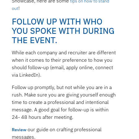
Showcase, here are some
tips on how to stand
!
out
FOLLOW UP WITH WHO
YOU SPOKE WITH DURING
THE EVENT.
While each company and recruiter are different
when it comes to their preference to how you
should follow-up (email, apply online, connect
via LinkedIn).
Follow up promptly, but not while you are in a
rush. Make sure you are giving yourself enough
time to create a professional and intentional
message. A good goal for follow-up is within
24- 48 hours after meeting.
our guide on crafting professional
Review
messages.