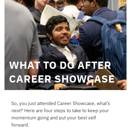
WHAT TO DO AFTER
CAREER SHOWCASE
So, you just attended Career Showcase, what’s
next? Here are four steps to take to keep your
momentum going and put your best self
forward.