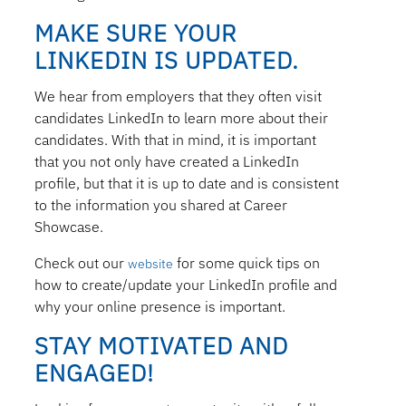
MAKE SURE YOUR
LINKEDIN IS UPDATED.
We hear from employers that they often visit
candidates LinkedIn to learn more about their
candidates. With that in mind, it is important
that you not only have created a LinkedIn
profile, but that it is up to date and is consistent
to the information you shared at Career
Showcase.
Check out our
for some quick tips on
website
how to create/update your LinkedIn profile and
why your online presence is important.
STAY MOTIVATED AND
ENGAGED!