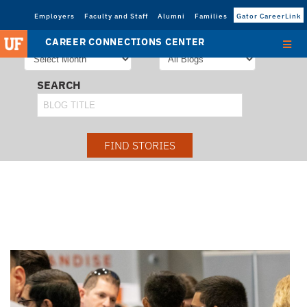
Employers
Faculty and Staff
Alumni
Families
Gator CareerLink
STORIES FROM
SORT STORIES BY
CAREER CONNECTIONS CENTER
SEARCH
FIND STORIES