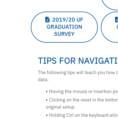
2019/20 UF
GRADUATION
SURVEY
TIPS FOR NAVIGAT
The following tips will teach you ho
data.
Hoving the mouse or insertion poin
Clicking on the reset in the botto
original setup.
Holding Ctrl on the keyboard allo