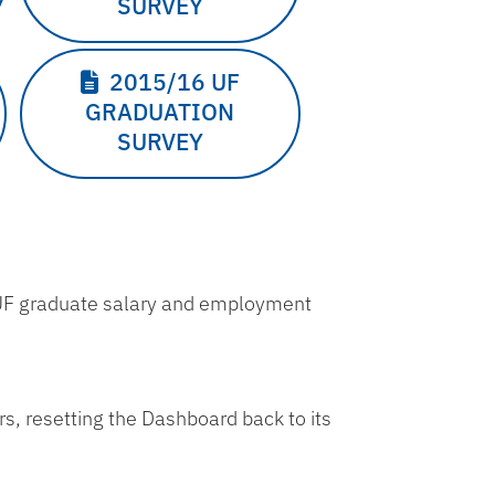
SURVEY
2015/16 UF
GRADUATION
SURVEY
 UF graduate salary and employment
ers, resetting the Dashboard back to its