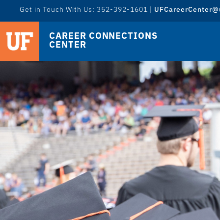
Get in Touch With Us: 352-392-1601 |
UFCareerCenter@u
CAREER CONNECTIONS
CENTER