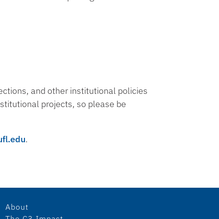
tions, and other institutional policies
stitutional projects, so please be
ufl.edu
.
About
The C3 Impact