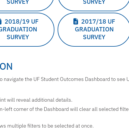
SURVEY
SURVEY
2018/19 UF
2017/18 UF
GRADUATION
GRADUATION
SURVEY
SURVEY
ION
w to navigate the UF Student Outcomes Dashboard to see
t will reveal additional details.
m-left corner of the Dashboard will clear all selected filt
ws multiple filters to be selected at once.