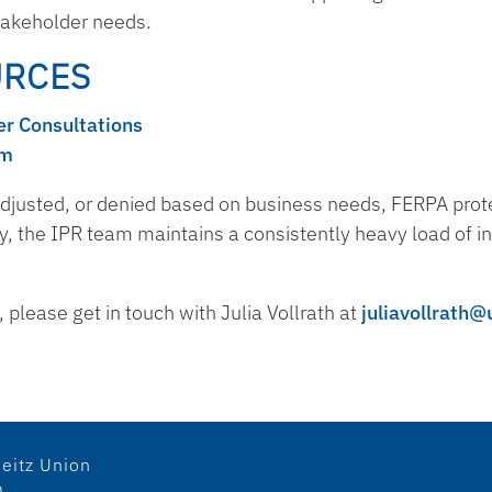
stakeholder needs.
URCES
r Consultations
em
djusted, or denied based on business needs, FERPA protec
y, the IPR team maintains a consistently heavy load of in
please get in touch with Julia Vollrath at
juliavollrath@
eitz Union
0