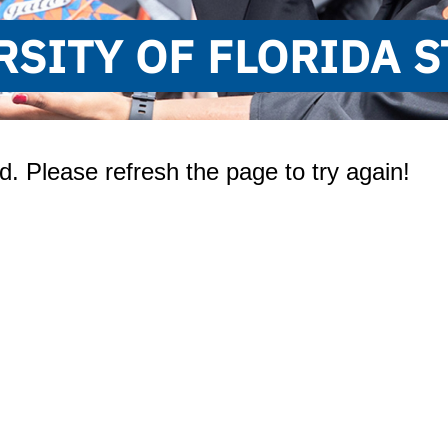
RSITY OF FLORIDA