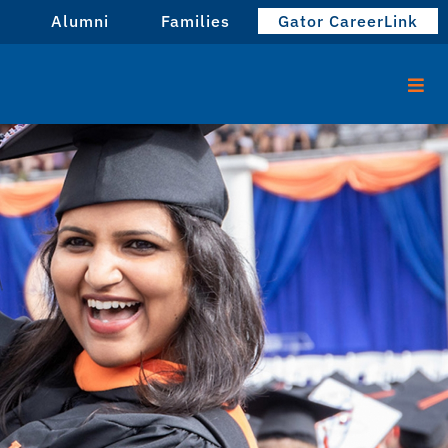
Alumni
Families
Gator CareerLink