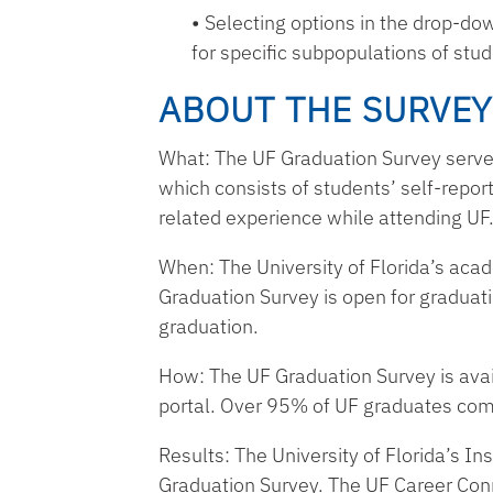
Selecting options in the drop-d
for specific subpopulations of stu
ABOUT THE SURVEY
What: The UF Graduation Survey serves 
which consists of students’ self-repo
related experience while attending UF
When: The University of Florida’s acad
Graduation Survey is open for gradu
graduation.
How: The UF Graduation Survey is avai
portal. Over 95% of UF graduates com
Results: The University of Florida’s In
Graduation Survey. The UF Career Conne