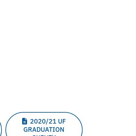
2020/21 UF
GRADUATION