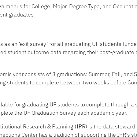
own menus for College, Major, Degree Type, and Occupati
dent graduates
as an ’exit survey’ for all graduating UF students (under
rted student outcome data regarding their post-graduate
.
emic year consists of 3 graduations: Summer, Fall, and Sp
ating students to complete between two weeks before 
lable for graduating UF students to complete through a s
plete the UF Graduation Survey each academic year.
stitutional Research & Planning (IPR) is the data steward 
ctions Center has a tradition of supporting the IPR’s st