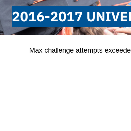
2016-2017 UNIVE