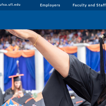
fsa.ufl.edu
Employers
Faculty and Staff