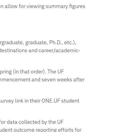
on allow for viewing summary figures
graduate, graduate, Ph.D., etc.),
 destinations and career/academic-
ring (in that order). The UF
Commencement and seven weeks after
urvey link in their ONE.UF student
for data collected by the UF
udent outcome reporting efforts for