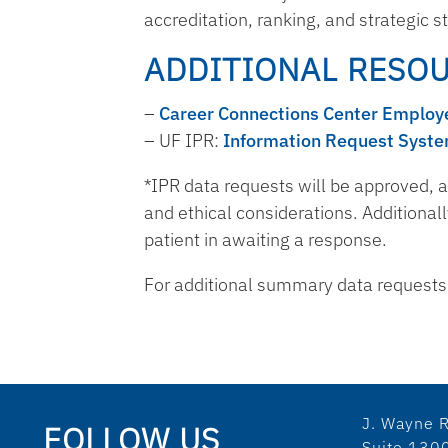
accreditation, ranking, and strategic 
ADDITIONAL RESO
–
Career Connections Center Employe
– UF IPR:
Information Request Syst
*IPR data requests will be approved, a
and ethical considerations. Additionall
patient in awaiting a response.
For additional summary data requests, 
J. Wayne R
FOLLOW US
Suite 130