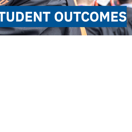
 STUDENT OUTCOMES