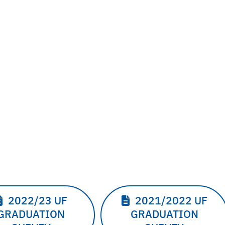
2022/23 UF
2021/2022 UF
GRADUATION
GRADUATION