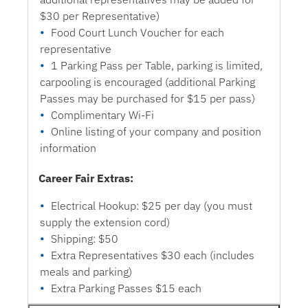
$30 per Representative)
Food Court Lunch Voucher for each
representative
1 Parking Pass per Table, parking is limited,
carpooling is encouraged (additional Parking
Passes may be purchased for $15 per pass)
Complimentary Wi-Fi
Online listing of your company and position
information
Career Fair Extras:
Electrical Hookup: $25 per day (you must
supply the extension cord)
Shipping: $50
Extra Representatives $30 each (includes
meals and parking)
Extra Parking Passes $15 each