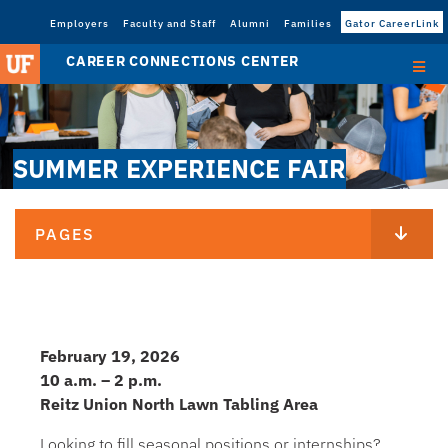
Employers
Faculty and Staff
Alumni
Families
Gator CareerLink
CAREER CONNECTIONS CENTER
SUMMER EXPERIENCE FAIR
PAGES
February 19, 2026
10 a.m. – 2 p.m.
Reitz Union North Lawn Tabling Area
Looking to fill seasonal positions or internships?