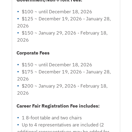
$100 ~ until December 18, 2026
$125 ~ December 19, 2026 - January 28,
2026
$150 ~ January 29, 2026 - February 18,
2026
Corporate Fees
$150 ~ until December 18, 2026
$175 ~ December 19, 2026 - January 28,
2026
$200 ~ January 29, 2026 - February 18,
2026
Career Fair Registration Fee includes:
1 8-foot table and two chairs
Up to 4 representatives are included (2
additional representatives may be added for