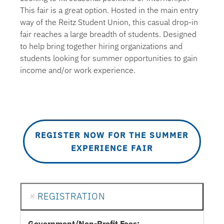
This fair is a great option. Hosted in the main entry
way of the Reitz Student Union, this casual drop-in
fair reaches a large breadth of students. Designed
to help bring together hiring organizations and
students looking for summer opportunities to gain
income and/or work experience.
REGISTER NOW FOR THE SUMMER
EXPERIENCE FAIR
REGISTRATION
Government/Non-Profit Fees: