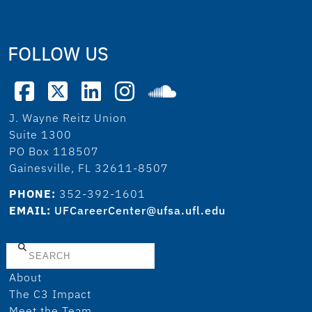
FOLLOW US
J. Wayne Reitz Union
Suite 1300
PO Box 118507
Gainesville, FL 32611-8507
PHONE:
352-392-1601
EMAIL:
UFCareerCenter@ufsa.ufl.edu
Search
About
The C3 Impact
Meet the Team