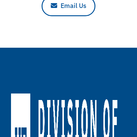
Email Us