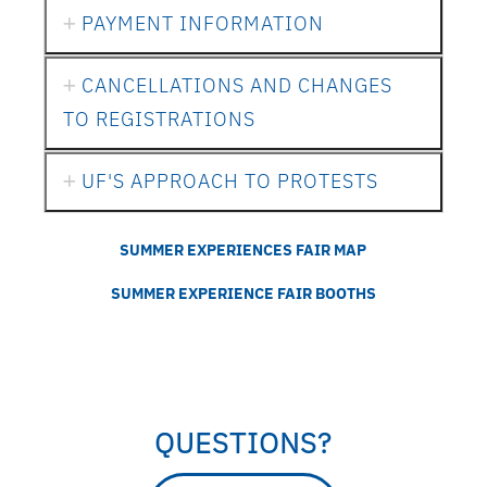
PAYMENT INFORMATION
CANCELLATIONS AND CHANGES
TO REGISTRATIONS
UF'S APPROACH TO PROTESTS
SUMMER EXPERIENCES FAIR MAP
SUMMER EXPERIENCE FAIR BOOTHS
QUESTIONS?