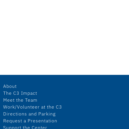
About
The C3 Impact
Meet the Team
Work/Volunteer at the C3
Directions and Parking
Request a Presentation
Support the Center