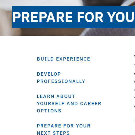
PREPARE FOR YOU
BUILD EXPERIENCE
DEVELOP
PROFESSIONALLY
LEARN ABOUT
YOURSELF AND CAREER
OPTIONS
PREPARE FOR YOUR
NEXT STEPS