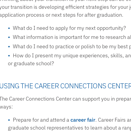
your transition is developing efficient strategies for you
application process or next steps for after graduation.
What do I need to apply for my next opportunity?
What information is important for me to research 
What do I need to practice or polish to be my best 
How do I present my unique experiences, skills, an
or graduate school?
USING THE CAREER CONNECTIONS CENTE
The Career Connections Center can support you in prepari
ways:
Prepare for and attend a
career fair
. Career Fairs
graduate school representatives to learn about a rang