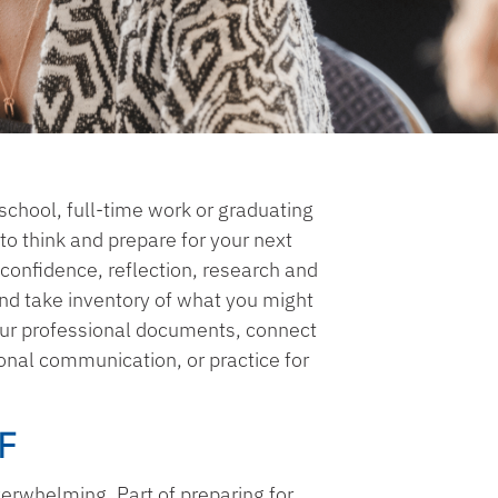
school, full-time work or graduating
e to think and prepare for your next
 confidence, reflection, research and
 and take inventory of what you might
our professional documents, connect
onal communication, or practice for
F
verwhelming. Part of preparing for