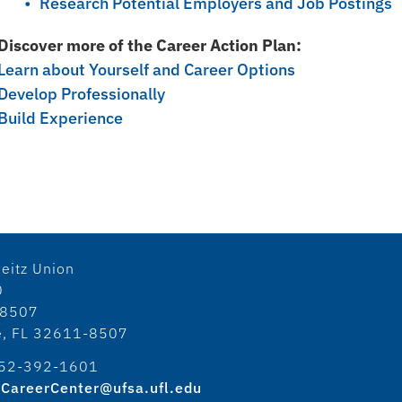
Research Potential Employers and Job Postings
Discover more of the Career Action Plan:
Learn about Yourself and Career Options
Develop Professionally
Build Experience
eitz Union
0
18507
le, FL 32611-8507
52-392-1601
CareerCenter@ufsa.ufl.edu