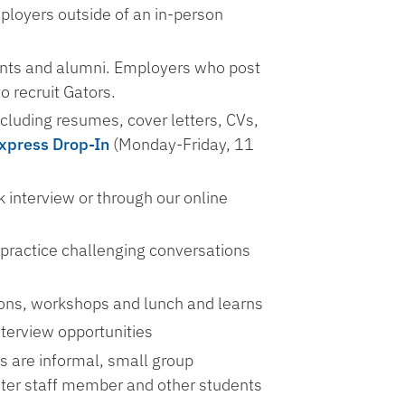
mployers outside of an in-person
dents and alumni. Employers who post
to recruit Gators.
cluding resumes, cover letters, CVs,
xpress Drop-In
(Monday-Friday, 11
 interview or through our online
 practice challenging conversations
ons, workshops and lunch and learns
terview opportunities
s are informal, small group
nter staff member and other students