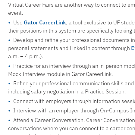
Virtual Career Fairs are another way to connect to e
event.
Use
Gator CareerLink
, a tool exclusive to UF stu
their positions in this system are specifically looking 
Develop and refine your professional documents in
personal statements and LinkedIn content through
E
a.m. – 4 p.m.).
Practice for an interview through an in-person mock
Mock Interview module in Gator CareerLink.
Refine your professional communication skills and
including salary negotiation in a Practice Session.
Connect with employers through information sessi
Interview with an employer through On-Campus In
Attend a Career Conversation. Career Conversation
conversations where you can connect to a career ce