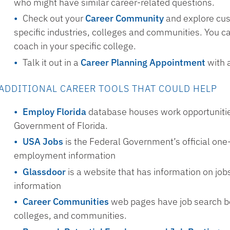
who might have similar career-related questions.
Check out your
Career Community
and explore cus
specific industries, colleges and communities. You c
coach in your specific college.
Talk it out in a
Career Planning Appointment
with 
ADDITIONAL CAREER TOOLS THAT COULD HELP
Employ Florida
database houses work opportunitie
Government of Florida.
USA Jobs
is the Federal Government’s official one-
employment information
Glassdoor
is a website that has information on jo
information
Career Communities
web pages have job search boa
colleges, and communities.