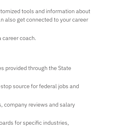
tomized tools and information about
an also get connected to your career
a career coach.
s provided through the State
stop source for federal jobs and
bs, company reviews and salary
rds for specific industries,