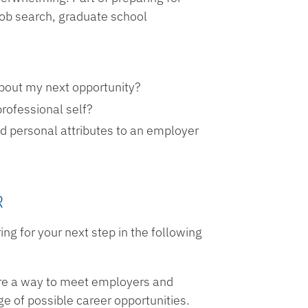
r job search, graduate school
about my next opportunity?
professional self?
d personal attributes to an employer
R
ng for your next step in the following
 are a way to meet employers and
e of possible career opportunities.