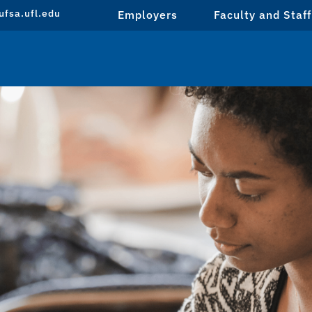
fsa.ufl.edu
Employers
Faculty and Staff