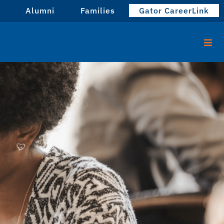
Alumni
Families
Gator CareerLink