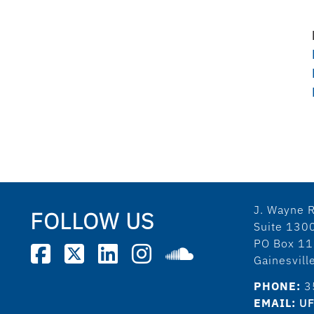
J. Wayne R
FOLLOW US
Suite 130
PO Box 1
Gainesvil
PHONE:
3
EMAIL:
UF