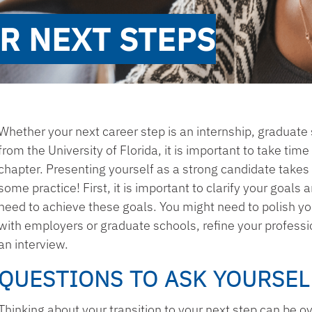
R NEXT STEPS
Whether your next career step is an internship, graduate 
from the University of Florida, it is important to take tim
chapter. Presenting yourself as a strong candidate takes
some practice! First, it is important to clarify your goals
need to achieve these goals. You might need to polish y
with employers or graduate schools, refine your professi
an interview.
QUESTIONS TO ASK YOURSEL
Thinking about your transition to your next step can be o