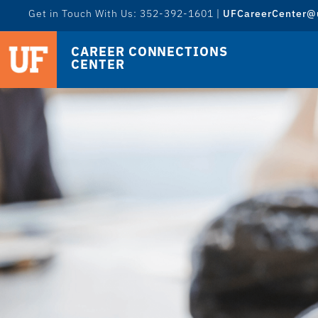
Get in Touch With Us: 352-392-1601 |
UFCareerCenter@u
CAREER CONNECTIONS
CENTER