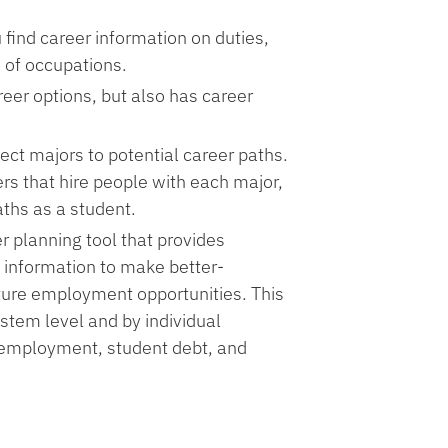
 find career information on duties,
s of occupations.
reer options, but also has career
ect majors to potential career paths.
rs that hire people with each major,
aths as a student.
er planning tool that provides
 information to make better-
ture employment opportunities. This
ystem level and by individual
te employment, student debt, and