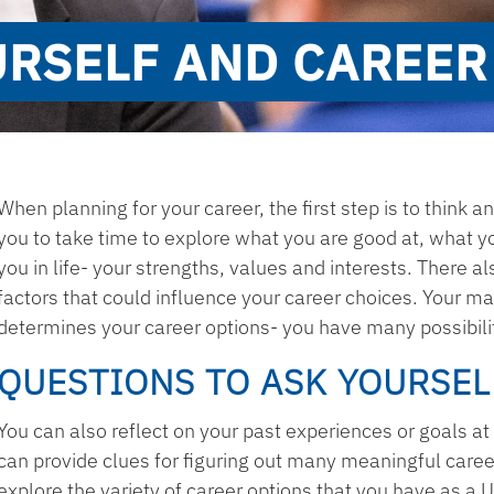
URSELF AND CAREER
When planning for your career, the first step is to think an
you to take time to explore what you are good at, what yo
you in life- your strengths, values and interests. There a
factors that could influence your career choices. Your maj
determines your career options- you have many possibili
QUESTIONS TO ASK YOURSEL
You can also reflect on your past experiences or goals at 
can provide clues for figuring out many meaningful career 
explore the variety of career options that you have as a U