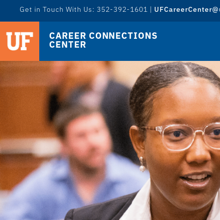
Get in Touch With Us: 352-392-1601 |
UFCareerCenter@u
CAREER CONNECTIONS
CENTER