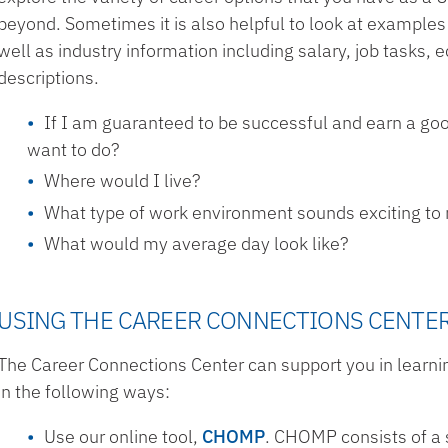
beyond. Sometimes it is also helpful to look at examples 
well as industry information including salary, job tasks,
descriptions.
If I am guaranteed to be successful and earn a goo
want to do?
Where would I live?
What type of work environment sounds exciting to
What would my average day look like?
USING THE CAREER CONNECTIONS CENTE
The Career Connections Center can support you in learni
in the following ways:
Use our online tool,
CHOMP
. CHOMP consists of a 