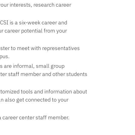
your interests, research career
 CSI is a six-week career and
r career potential from your
ster to meet with representatives
pus.
s are informal, small group
nter staff member and other students
tomized tools and information about
an also get connected to your
a career center staff member.