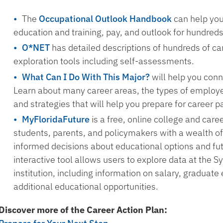
The
Occupational Outlook Handbook
can help you
education and training, pay, and outlook for hundred
O*NET
has detailed descriptions of hundreds of ca
exploration tools including self-assessments.
What Can I Do With This Major?
will help you conn
Learn about many career areas, the types of employe
and strategies that will help you prepare for career p
MyFloridaFuture
is a free, online college and care
students, parents, and policymakers with a wealth of
informed decisions about educational options and fu
interactive tool allows users to explore data at the S
institution, including information on salary, gradua
additional educational opportunities.
Discover more of the Career Action Plan: