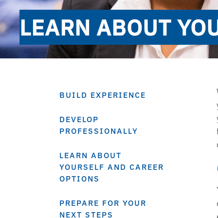
LEARN ABOUT YO
BUILD EXPERIENCE
DEVELOP
PROFESSIONALLY
LEARN ABOUT
YOURSELF AND CAREER
OPTIONS
PREPARE FOR YOUR
NEXT STEPS