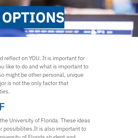
 OPTIONS
d reflect on YOU. It is important for
u like to do and what is important to
lso might be other personal, unique
or is not the only factor that
ties.
F
the University of Florida. These ideas
possibilities.It is also important to
niversity of Florida student and