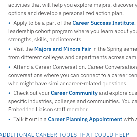
activities that will help you explore majors, discover 
options and develop a personalized action plan.
Apply to be a part of the
Career Success Institute
.
leadership cohort program where you learn about you
strengths, skills, and interests.
Visit the
Majors and Minors Fair
in the Spring seme
from different colleges and departments across cam
Attend a Career Conversation. Career Conversation
conversations where you can connect to a career ce
who might have similar career-related questions.
Check out your
Career Community
and explore cus
specific industries, colleges and communities. You c
Embedded Liaison staff member.
Talk it out in a
Career Planning Appointment
with 
ADDITIONAL CAREER TOOLS THAT COULD HELP