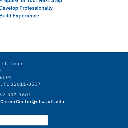
Prepare for Your Next Step
Develop Professionally
Build Experience
eitz Union
0
18507
le, FL 32611-8507
52-392-1601
CareerCenter@ufsa.ufl.edu