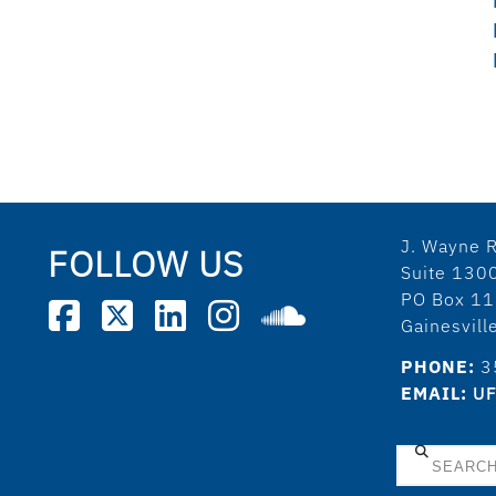
J. Wayne R
FOLLOW US
Suite 130
PO Box 1
Gainesvil
PHONE:
3
EMAIL:
UF
Search